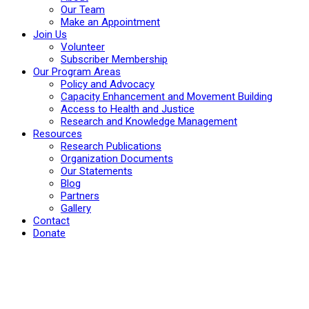
Our Team
Make an Appointment
Join Us
Volunteer
Subscriber Membership
Our Program Areas
Policy and Advocacy
Capacity Enhancement and Movement Building
Access to Health and Justice
Research and Knowledge Management
Resources
Research Publications
Organization Documents
Our Statements
Blog
Partners
Gallery
Contact
Donate