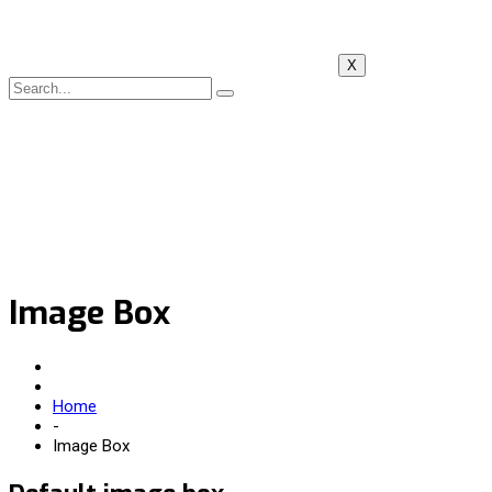
X
Image Box
Home
-
Image Box