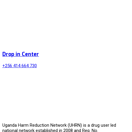
Drop in Center
+256 414 664 730
Uganda Harm Reduction Network (UHRN) is a drug user led
national network established in 2008 and Reg. No.