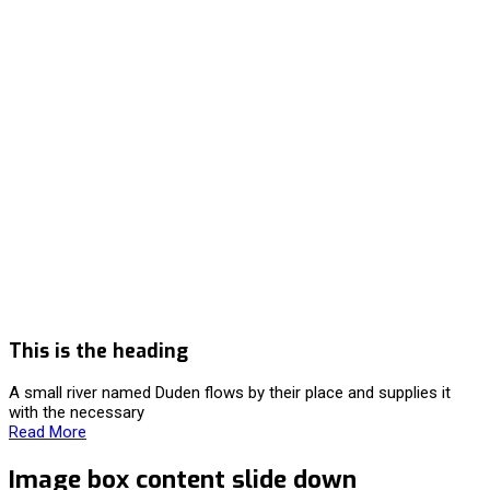
This is the heading
A small river named Duden flows by their place and supplies it
with the necessary
Read More
Image box content slide down