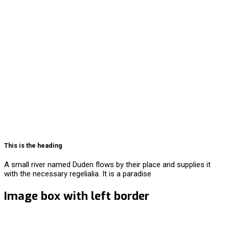
This is the heading
A small river named Duden flows by their place and supplies it
with the necessary regelialia. It is a paradise
Image box with left border