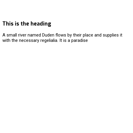
This is the heading
A small river named Duden flows by their place and supplies it
with the necessary regelialia. It is a paradise