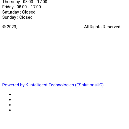
Thursday :
08.00 - 17.00
Friday :
08.00 - 17.00
Saturday :
Closed
Sunday :
Closed
© 2023,
Uganda Harm Reduction Network
. All Rights Reserved.
Powered by K Intelligent Technologies (ESolutionsUG)