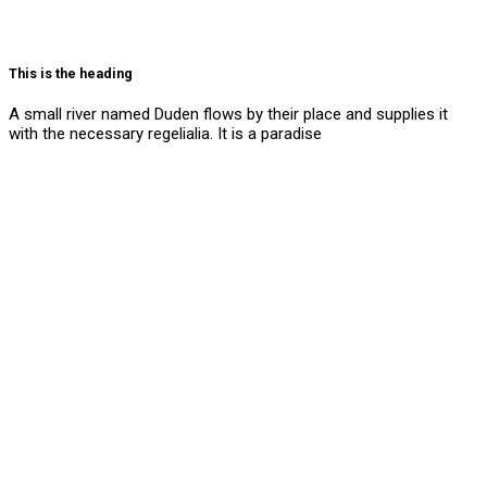
This is the heading
A small river named Duden flows by their place and supplies it
with the necessary regelialia. It is a paradise