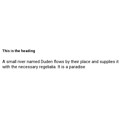
This is the heading
A small river named Duden flows by their place and supplies it
with the necessary regelialia. It is a paradise