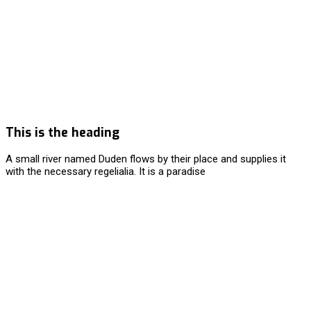
This is the heading
A small river named Duden flows by their place and supplies it
with the necessary regelialia. It is a paradise