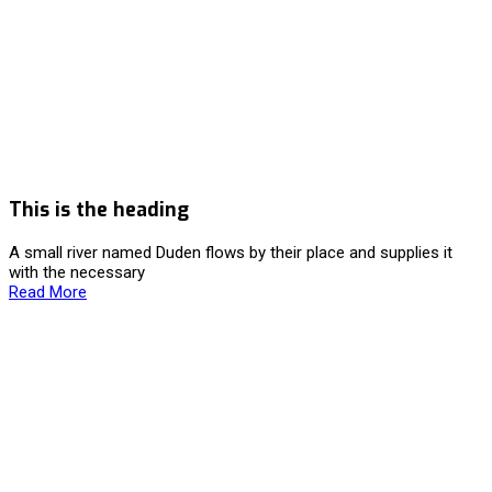
This is the heading
A small river named Duden flows by their place and supplies it
with the necessary
Read More