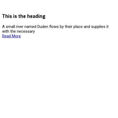
This is the heading
A small river named Duden flows by their place and supplies it
with the necessary
Read More