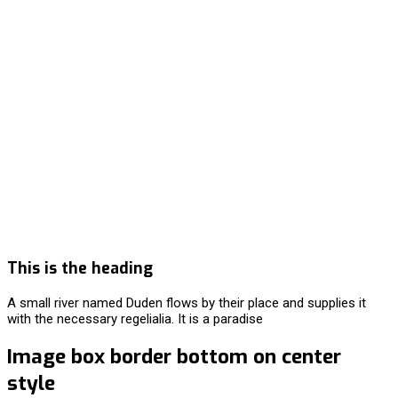
This is the heading
A small river named Duden flows by their place and supplies it
with the necessary regelialia. It is a paradise
Image box border bottom on center
style