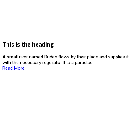
This is the heading
A small river named Duden flows by their place and supplies it
with the necessary regelialia. It is a paradise
Read More