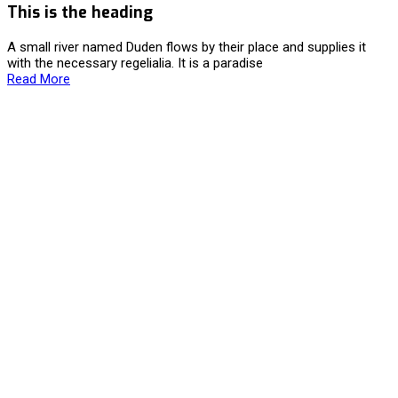
This is the heading
A small river named Duden flows by their place and supplies it
with the necessary regelialia. It is a paradise
Read More