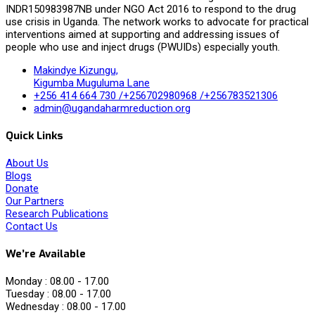
INDR150983987NB under NGO Act 2016 to respond to the drug
use crisis in Uganda. The network works to advocate for practical
interventions aimed at supporting and addressing issues of
people who use and inject drugs (PWUIDs) especially youth.
Makindye Kizungu,
Kigumba Muguluma Lane
+256 414 664 730 /+256702980968 /+256783521306
admin@ugandaharmreduction.org
Quick Links
About Us
Blogs
Donate
Our Partners
Research Publications
Contact Us
We’re Available
Monday :
08.00 - 17.00
Tuesday :
08.00 - 17.00
Wednesday :
08.00 - 17.00