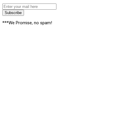
Subscribe
***We Promise, no spam!