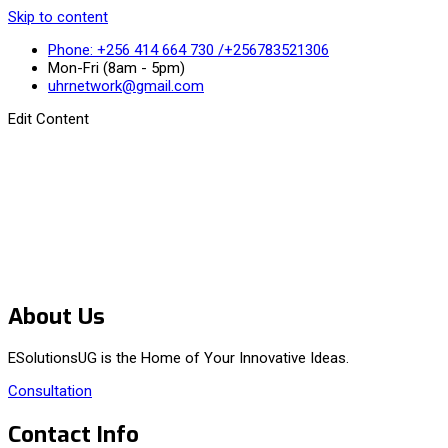
Skip to content
Phone: +256 414 664 730 /+256783521306
Mon-Fri (8am - 5pm)
uhrnetwork@gmail.com
Edit Content
About Us
ESolutionsUG is the Home of Your Innovative Ideas.
Consultation
Contact Info