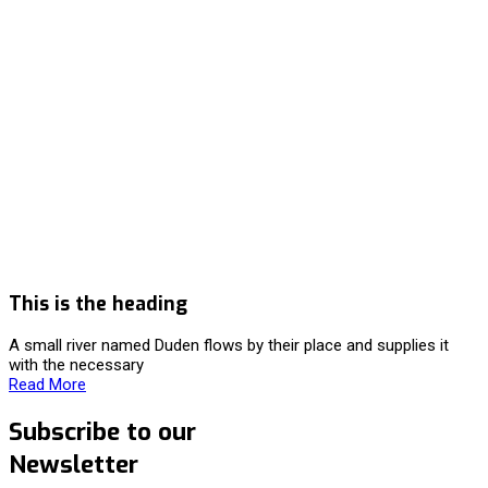
This is the heading
A small river named Duden flows by their place and supplies it
with the necessary
Read More
Subscribe to our
Newsletter