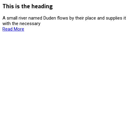
This is the heading
A small river named Duden flows by their place and supplies it
with the necessary
Read More