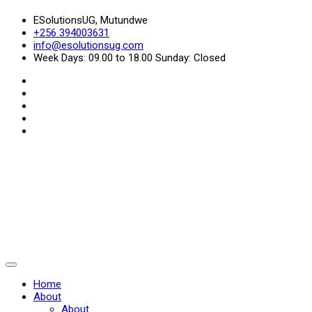
ESolutionsUG, Mutundwe
+256 394003631
info@esolutionsug.com
Week Days: 09.00 to 18.00 Sunday: Closed
Home
About
About