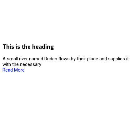
This is the heading
A small river named Duden flows by their place and supplies it
with the necessary
Read More