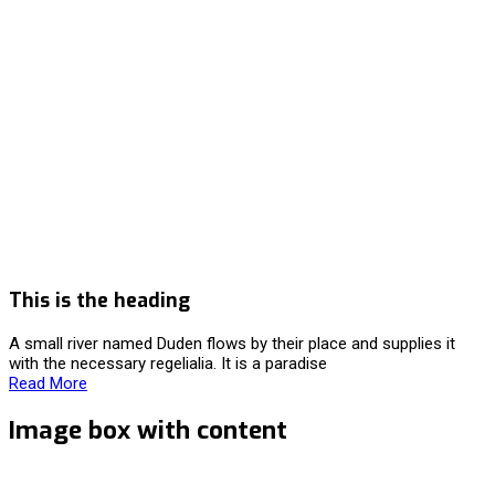
This is the heading
A small river named Duden flows by their place and supplies it
with the necessary regelialia. It is a paradise
Read More
Image box with content