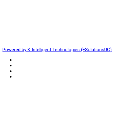
Powered by K Intelligent Technologies (ESolutionsUG)