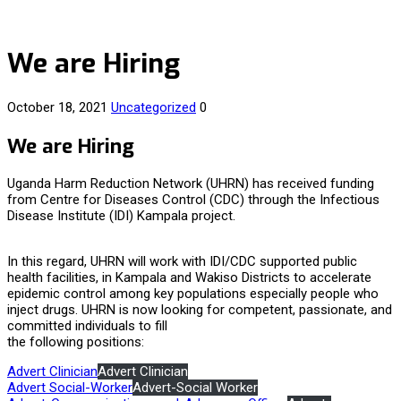
We are Hiring
October 18, 2021
Uncategorized
0
We are Hiring
Uganda Harm Reduction Network (UHRN) has received funding
from Centre for Diseases Control (CDC) through the Infectious
Disease Institute (IDI) Kampala project.
In this regard, UHRN will work with IDI/CDC supported public
health facilities, in Kampala and Wakiso Districts to accelerate
epidemic control among key populations especially people who
inject drugs. UHRN is now looking for competent, passionate, and
committed individuals to fill
the following positions:
Advert Clinician
Advert Clinician
Advert Social-Worker
Advert-Social Worker