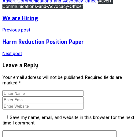
Advert-Communications-and-Advocacy-Officer
Advert-
Communications-and-Advocacy-Officer
We are Hiring
Previous post
Harm Reduction Position Paper
Next post
Leave a Reply
Your email address will not be published.
Required fields are
marked
*
Save my name, email, and website in this browser for the next
time I comment.