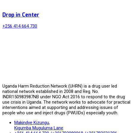
Drop in Center
+256 414 664 730
Uganda Harm Reduction Network (UHRN) is a drug user led
national network established in 2008 and Reg. No.
INDR150983987NB under NGO Act 2016 to respond to the drug
use crisis in Uganda. The network works to advocate for practical
interventions aimed at supporting and addressing issues of
people who use and inject drugs (PWUIDs) especially youth.
Makindye Kizungu,
Kigumba Muguluma Lane