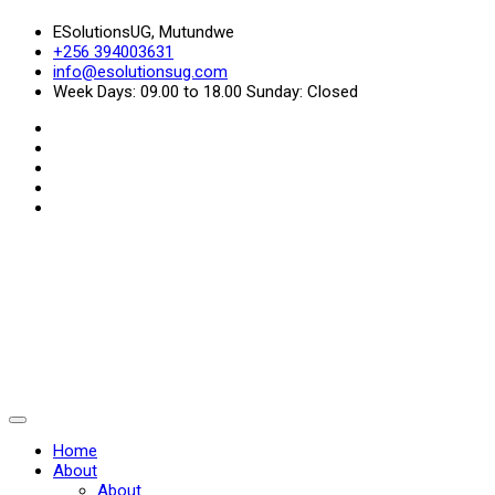
ESolutionsUG, Mutundwe
+256 394003631
info@esolutionsug.com
Week Days: 09.00 to 18.00 Sunday: Closed
Home
About
About