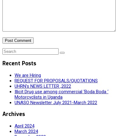
Recent Posts
We are Hiring
REQUEST FOR PROPOSALS/QUOTATIONS
UHRN’s NEWS LETTER ,2022
Illicit Drug use among commercial ‘Boda Boda ‘
Motorcyclists in Uganda
UNASO Newsletter July 2021-March 2022
Archives
April 2024
March 2024