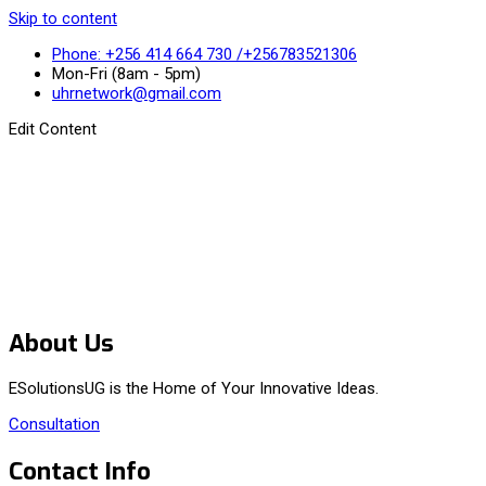
Skip to content
Phone: +256 414 664 730 /+256783521306
Mon-Fri (8am - 5pm)
uhrnetwork@gmail.com
Edit Content
About Us
ESolutionsUG is the Home of Your Innovative Ideas.
Consultation
Contact Info