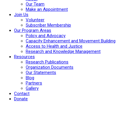
Our Team
Make an Appointment
Join Us
Volunteer
Subscriber Membership
Our Program Areas
Policy and Advocacy
Capacity Enhancement and Movement Building
Access to Health and Justice
Research and Knowledge Management
Resources
Research Publications
Organization Documents
Our Statements
Blog
Partners
Gallery
Contact
Donate