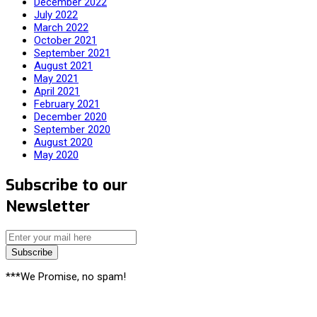
December 2022
July 2022
March 2022
October 2021
September 2021
August 2021
May 2021
April 2021
February 2021
December 2020
September 2020
August 2020
May 2020
Subscribe to our
Newsletter
Subscribe
***We Promise, no spam!