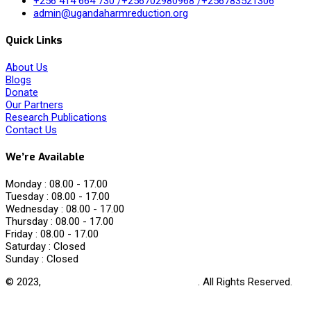
+256 414 664 730 /+256702980968 /+256783521306
admin@ugandaharmreduction.org
Quick Links
About Us
Blogs
Donate
Our Partners
Research Publications
Contact Us
We’re Available
Monday :
08.00 - 17.00
Tuesday :
08.00 - 17.00
Wednesday :
08.00 - 17.00
Thursday :
08.00 - 17.00
Friday :
08.00 - 17.00
Saturday :
Closed
Sunday :
Closed
© 2023,
Uganda Harm Reduction Network
. All Rights Reserved.